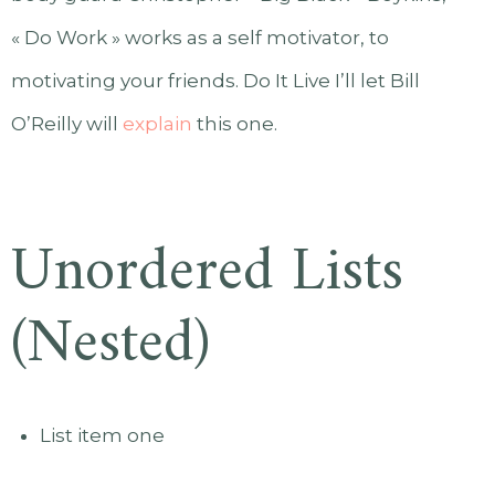
« Do Work » works as a self motivator, to
motivating your friends. Do It Live I’ll let Bill
O’Reilly will
explain
this one.
Unordered Lists
(Nested)
List item one