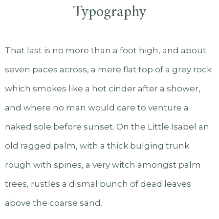
Typography
That last is no more than a foot high, and about
seven paces across, a mere flat top of a grey rock
which smokes like a hot cinder after a shower,
and where no man would care to venture a
naked sole before sunset. On the Little Isabel an
old ragged palm, with a thick bulging trunk
rough with spines, a very witch amongst palm
trees, rustles a dismal bunch of dead leaves
above the coarse sand.