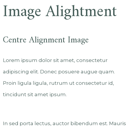
Image Alightment
Centre Alignment Image
Lorem ipsum dolor sit amet, consectetur
adipiscing elit. Donec posuere augue quam.
Proin ligula ligula, rutrum ut consectetur id,
tincidunt sit amet ipsum.
In sed porta lectus, auctor bibendum est. Mauris