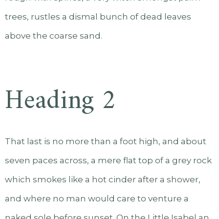
trees, rustles a dismal bunch of dead leaves
above the coarse sand.
Heading 2
That last is no more than a foot high, and about
seven paces across, a mere flat top of a grey rock
which smokes like a hot cinder after a shower,
and where no man would care to venture a
naked sole before sunset. On the Little Isabel an