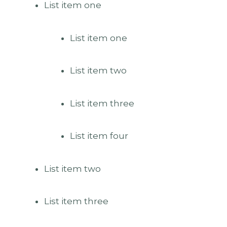
List item one
List item one
List item two
List item three
List item four
List item two
List item three