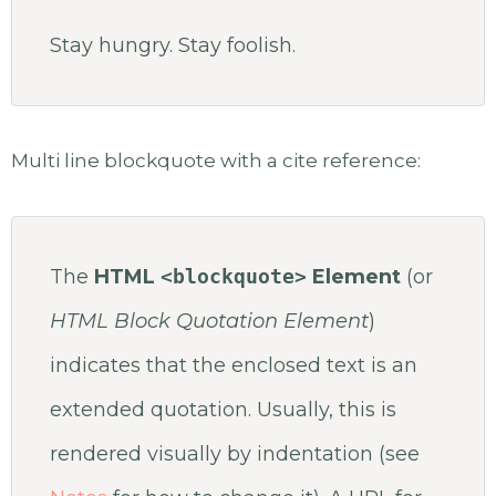
Stay hungry. Stay foolish.
Multi line blockquote with a cite reference:
The
HTML
<blockquote>
Element
(or
HTML Block Quotation Element
)
indicates that the enclosed text is an
extended quotation. Usually, this is
rendered visually by indentation (see