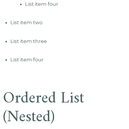
List item four
List item two
List item three
List item four
Ordered List
(Nested)