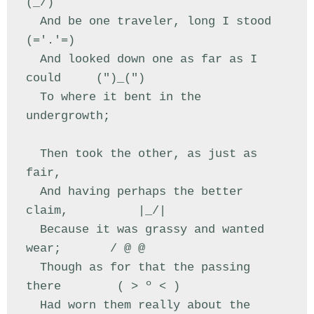
(_/)

  And be one traveler, long I stood         
(='.'=)

  And looked down one as far as I 
could     (")_(")

  To where it bent in the 
undergrowth;

  Then took the other, as just as 
fair,

  And having perhaps the better 
claim,          |_/|

  Because it was grassy and wanted 
wear;       / @ @

  Though as for that the passing 
there        ( > º < )

  Had worn them really about the 