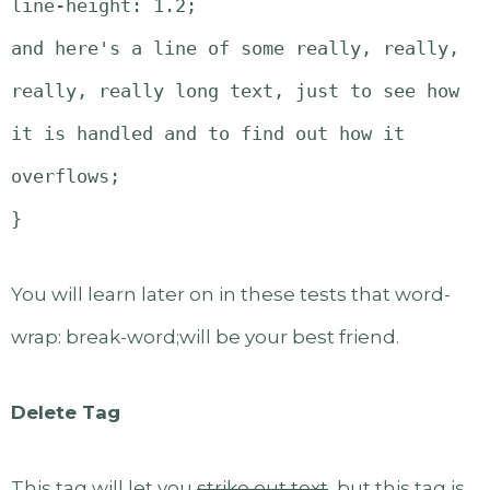
line-height: 1.2;
and here's a line of some really, really,
really, really long text, just to see how
it is handled and to find out how it
overflows;
}
You will learn later on in these tests that word-
wrap: break-word;will be your best friend.
Delete Tag
This tag will let you
strike out text
, but this tag is