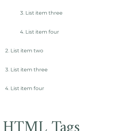
List item three
List item four
List item two
List item three
List item four
HTML Tags