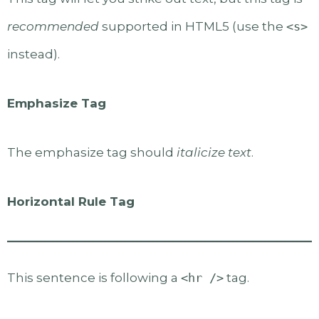
recommended
supported in HTML5 (use the
<s>
instead).
Emphasize Tag
The emphasize tag should
italicize
text
.
Horizontal Rule Tag
This sentence is following a
<hr />
tag.