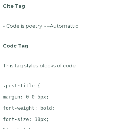
Cite Tag
« Code is poetry. » –Automattic
Code Tag
This tag styles blocks of code.
.post-title {
margin: 0 0 5px;
font-weight: bold;
font-size: 38px;