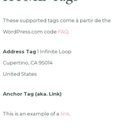
These supported tags come à partir de the
WordPress.com code
FAQ
.
Address Tag
1 Infinite Loop
Cupertino, CA 95014
United States
Anchor Tag (aka. Link)
This is an example of a
link
.