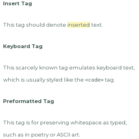
Insert Tag
This tag should denote
inserted
text.
Keyboard Tag
This scarcely known tag emulates keyboard text,
which is usually styled like the
<code>
tag.
Preformatted Tag
This tag is for preserving whitespace as typed,
such as in poetry or ASCII art.