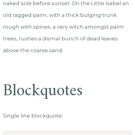
naked sole before sunset. On the Little Isabel an
old ragged palm, with a thick bulging trunk
rough with spines, a very witch amongst palm
trees, rustles a dismal bunch of dead leaves
above the coarse sand.
Blockquotes
Single line blockquote: