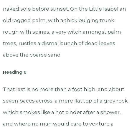
naked sole before sunset. On the Little Isabel an
old ragged palm, with a thick bulging trunk
rough with spines, a very witch amongst palm
trees, rustles a dismal bunch of dead leaves
above the coarse sand.
Heading 6
That last is no more than a foot high, and about
seven paces across, a mere flat top of a grey rock
which smokes like a hot cinder after a shower,
and where no man would care to venture a