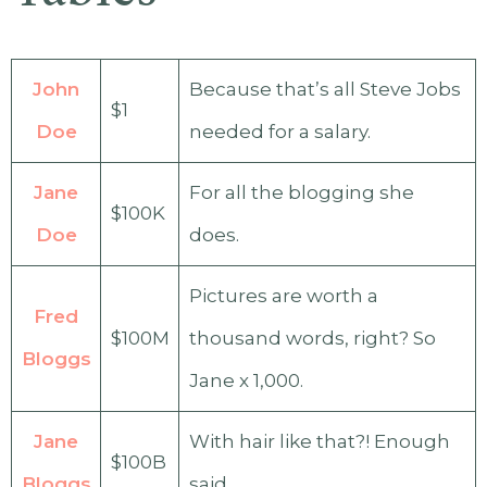
John
Because that’s all Steve Jobs
$1
Doe
needed for a salary.
Jane
For all the blogging she
$100K
Doe
does.
Pictures are worth a
Fred
$100M
thousand words, right? So
Bloggs
Jane x 1,000.
Jane
With hair like that?! Enough
$100B
Bloggs
said…