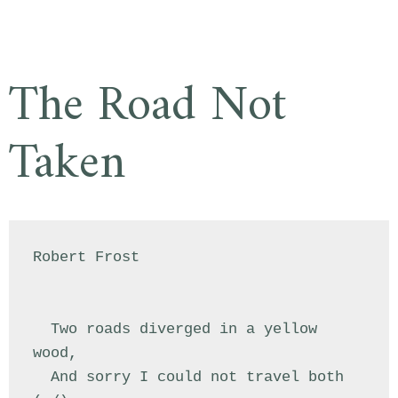
The Road Not
Taken
Robert Frost

  Two roads diverged in a yellow 
wood,

  And sorry I could not travel both          