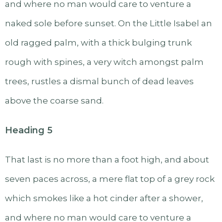
and where no man would care to venture a
naked sole before sunset. On the Little Isabel an
old ragged palm, with a thick bulging trunk
rough with spines, a very witch amongst palm
trees, rustles a dismal bunch of dead leaves
above the coarse sand.
Heading 5
That last is no more than a foot high, and about
seven paces across, a mere flat top of a grey rock
which smokes like a hot cinder after a shower,
and where no man would care to venture a