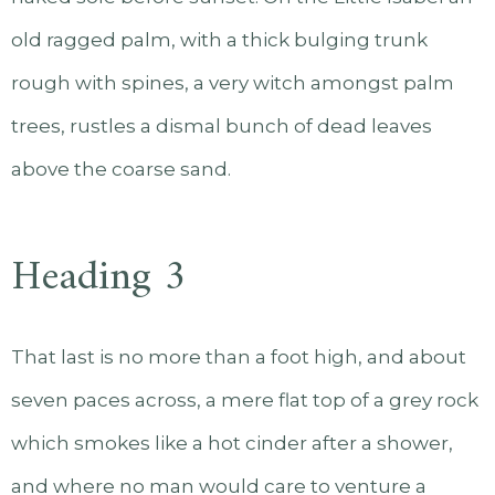
old ragged palm, with a thick bulging trunk
rough with spines, a very witch amongst palm
trees, rustles a dismal bunch of dead leaves
above the coarse sand.
Heading 3
That last is no more than a foot high, and about
seven paces across, a mere flat top of a grey rock
which smokes like a hot cinder after a shower,
and where no man would care to venture a