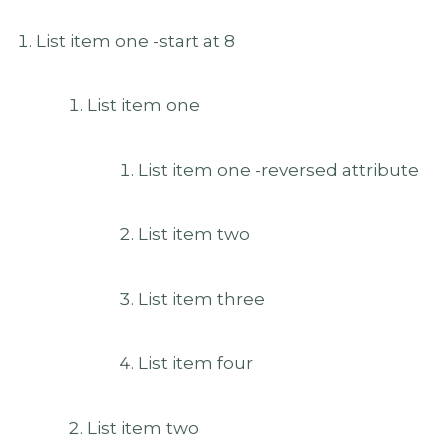
List item one -start at 8
List item one
List item one -reversed attribute
List item two
List item three
List item four
List item two