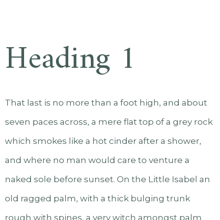
Heading 1
That last is no more than a foot high, and about
seven paces across, a mere flat top of a grey rock
which smokes like a hot cinder after a shower,
and where no man would care to venture a
naked sole before sunset. On the Little Isabel an
old ragged palm, with a thick bulging trunk
rough with spines, a very witch amongst palm