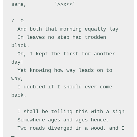
same,         `>>x<<´

/  O

  And both that morning equally lay

  In leaves no step had trodden 
black.

  Oh, I kept the first for another 
day!

  Yet knowing how way leads on to 
way,

  I doubted if I should ever come 
back.

  I shall be telling this with a sigh

  Somewhere ages and ages hence:

  Two roads diverged in a wood, and I
—
