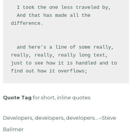
  I took the one less traveled by,

  And that has made all the 
difference.

  and here's a line of some really, 
really, really, really long text, 
just to see how it is handled and to 
find out how it overflows;
Quote Tag
for short, inline quotes
Developers, developers, developers… –Steve
Ballmer