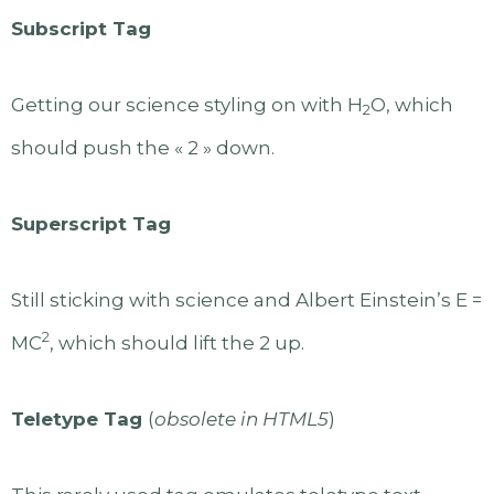
Subscript Tag
Getting our science styling on with H
O, which
2
should push the « 2 » down.
Superscript Tag
Still sticking with science and Albert Einstein’s E =
2
MC
, which should lift the 2 up.
Teletype Tag
(
obsolete in HTML5
)