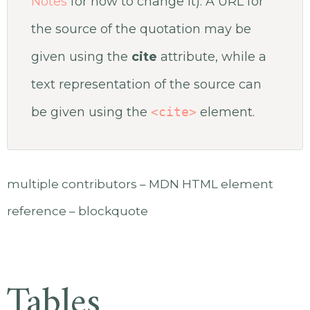
Notes
for how to change it). A URL for
the source of the quotation may be
given using the
cite
attribute, while a
text representation of the source can
be given using the
<cite>
element.
multiple contributors – MDN HTML element
reference – blockquote
Tables