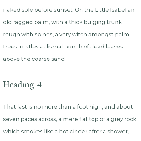
naked sole before sunset. On the Little Isabel an
old ragged palm, with a thick bulging trunk
rough with spines, a very witch amongst palm
trees, rustles a dismal bunch of dead leaves
above the coarse sand.
Heading 4
That last is no more than a foot high, and about
seven paces across, a mere flat top of a grey rock
which smokes like a hot cinder after a shower,