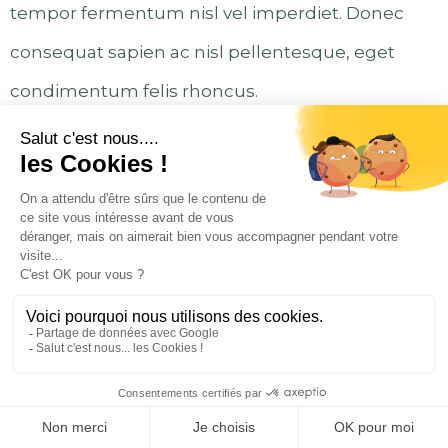
tempor fermentum nisl vel imperdiet. Donec
consequat sapien ac nisl pellentesque, eget
condimentum felis rhoncus.
Left Alignment Image
Lorem ipsum dolor sit amet, consectetur
adipiscing elit. Donec posuere augue quam.
Proin ligula ligula, rutrum ut consectetur id,
tincidunt sit amet ipsum. Proin magna dolor,
fringilla non malesuada vitae, suscipit at est.
Pellentesque ex orci, fringilla in viverra eu,