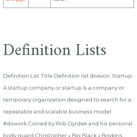
Definition Lists
Definition List Title Definition list division. Startup
A startup company or startup is a company or
temporary organization designed to search for a
repeatable and scalable business model.
#dowork Coined by Rob Dyrdek and his personal
body guard Christopher « Big Black » Boykins,