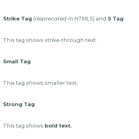
Strike Tag
(
deprecated in HTML5
) and
S Tag
This tag shows strike-through text.
Small Tag
This tag shows smaller text.
Strong Tag
This tag shows
bold text.