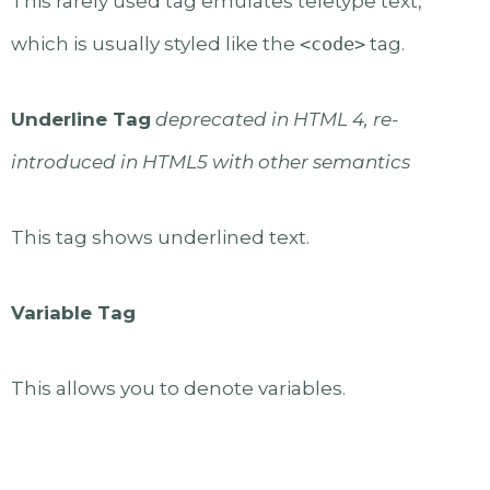
This rarely used tag emulates teletype text,
which is usually styled like the
<code>
tag.
Underline Tag
deprecated in HTML 4, re-
introduced in HTML5 with other semantics
This tag shows underlined text.
Variable Tag
This allows you to denote variables.