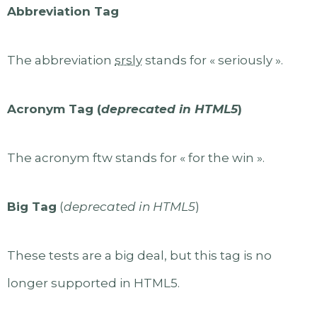
Abbreviation Tag
The abbreviation
srsly
stands for « seriously ».
Acronym Tag (
deprecated in HTML5
)
The acronym ftw stands for « for the win ».
Big Tag
(
deprecated in HTML5
)
These tests are a big deal, but this tag is no
longer supported in HTML5.